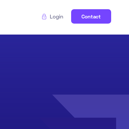
Login
Contact
