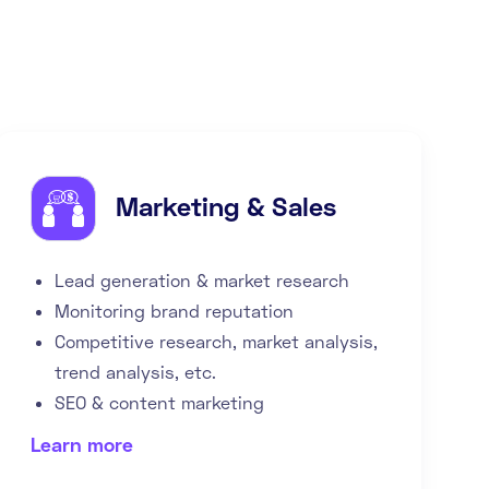
Marketing & Sales
Lead generation & market research
Monitoring brand reputation
Competitive research, market analysis,
trend analysis, etc.
SEO & content marketing
Learn more