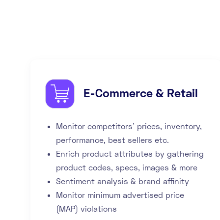
E-Commerce & Retail
Monitor competitors' prices, inventory,
performance, best sellers etc.
Enrich product attributes by gathering
product codes, specs, images & more
Sentiment analysis & brand affinity
Monitor minimum advertised price
(MAP) violations