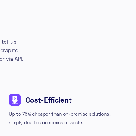
tell us
craping
r via API.
Cost-Efficient
Up to 75% cheaper than on-premise solutions,
simply due to economies of scale.