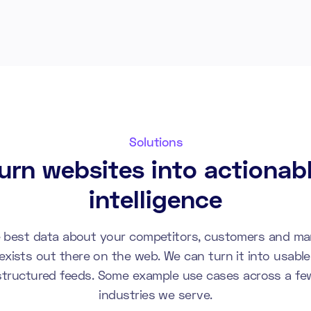
Solutions
urn websites into actionab
intelligence
 best data about your competitors, customers and ma
exists out there on the web. We can turn it into usable
structured feeds. Some example use cases across a fe
industries we serve.