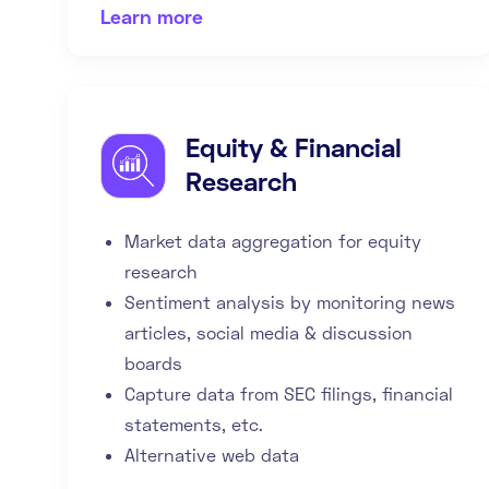
Learn more
Equity & Financial
Research
Market data aggregation for equity
research
Sentiment analysis by monitoring news
articles, social media & discussion
boards
Capture data from SEC filings, financial
statements, etc.
Alternative web data