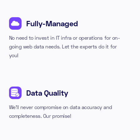
Fully-Managed
No need to invest in IT infra or operations for on-
going web data needs. Let the experts do it for
you!
Data Quality
We'll never compromise on data accuracy and
completeness. Our promise!