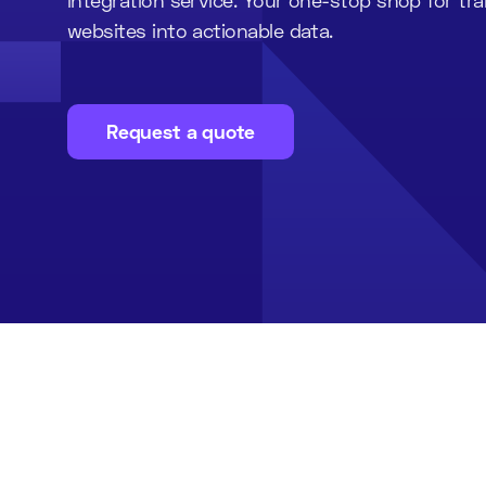
websites into actionable data.
Request a quote