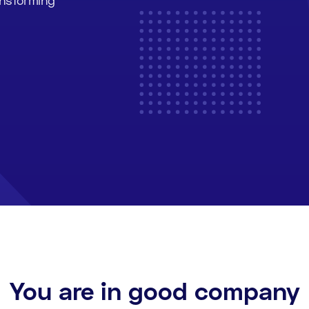
You are in good company