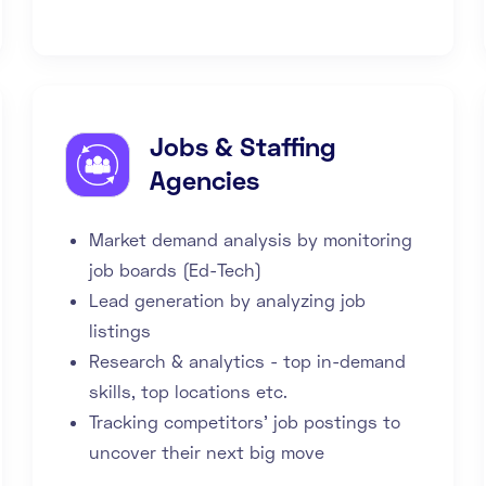
Jobs & Staffing
Agencies
Market demand analysis by monitoring
job boards (Ed-Tech)
Lead generation by analyzing job
listings
Research & analytics - top in-demand
skills, top locations etc.
Tracking competitors' job postings to
uncover their next big move