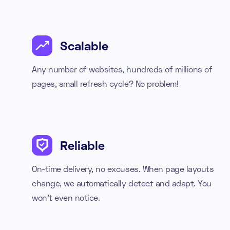
Scalable
Any number of websites, hundreds of millions of
pages, small refresh cycle? No problem!
Reliable
On-time delivery, no excuses. When page layouts
change, we automatically detect and adapt. You
won't even notice.