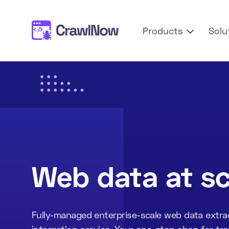
Products
Solu

Web data at sc
Fully-managed enterprise-scale web data extra
integration service. Your one-stop shop for tr