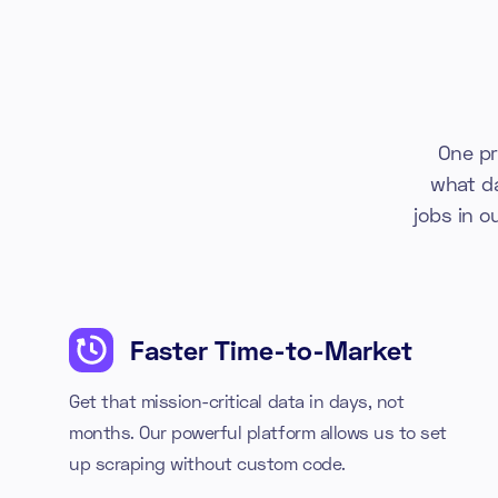
One pr
what d
jobs in o
Faster Time-to-Market
Get that mission-critical data in days, not
months. Our powerful platform allows us to set
up scraping without custom code.