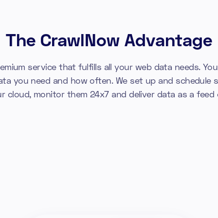
The CrawlNow Advantage
emium service that fulfills all your web data needs. You 
ata you need and how often. We set up and schedule s
ur cloud, monitor them 24x7 and deliver data as a feed o