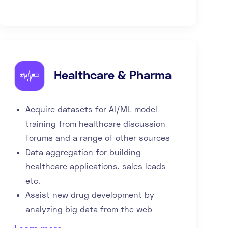
Healthcare & Pharma
Acquire datasets for AI/ML model
training from healthcare discussion
forums and a range of other sources
Data aggregation for building
healthcare applications, sales leads
etc.
Assist new drug development by
analyzing big data from the web