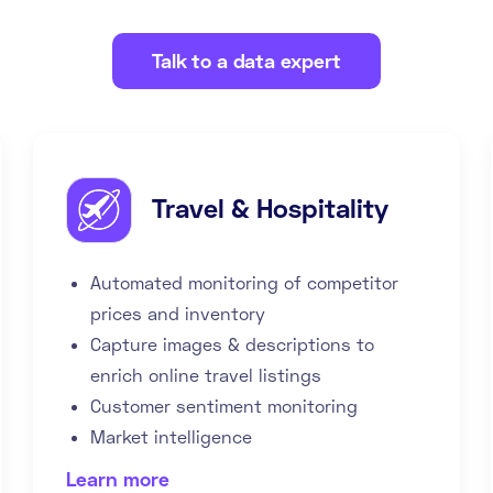
Talk to a data expert
Travel & Hospitality
Automated monitoring of competitor
prices and inventory
Capture images & descriptions to
enrich online travel listings
Customer sentiment monitoring
Market intelligence
Learn more