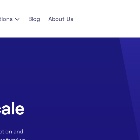
tions
Blog
About Us

ale
ction and
ansforming