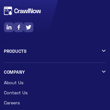



PRODUCTS

Data Extraction Services
Datasets
COMPANY

About Us
Contact Us
Careers