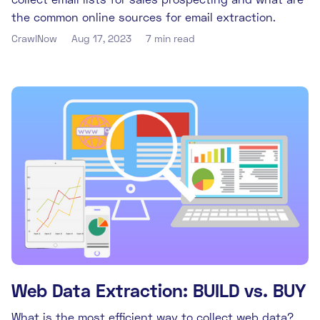
the common online sources for email extraction.
CrawlNow
Aug 17, 2023
7
min read
Web Data Extraction: BUILD vs. BUY
What is the most efficient way to collect web data?